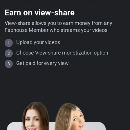
Earn on view-share
View-share allows you to earn money from any
Faphouse Member who streams your videos
Upload your videos
Choose View-share monetization option
Get paid for every view