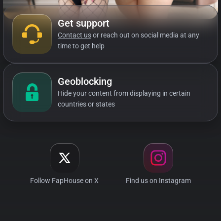
Get support
Contact us
or reach out on social media at any
time to get help
Geoblocking
Hide your content from displaying in certain
countries or states
Follow FapHouse on X
Find us on Instagram