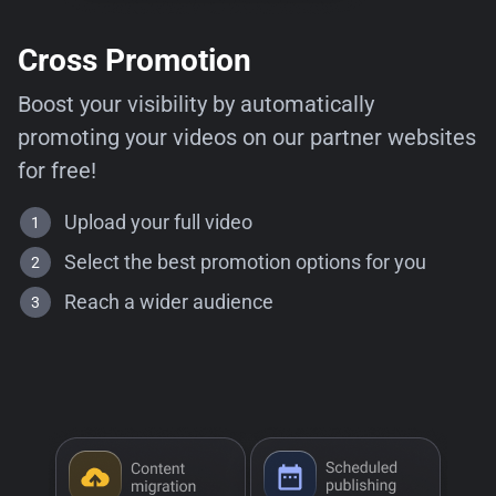
Cross Promotion
Boost your visibility by automatically
promoting your videos on our partner websites
for free!
Upload your full video
Select the best promotion options for you
Reach a wider audience