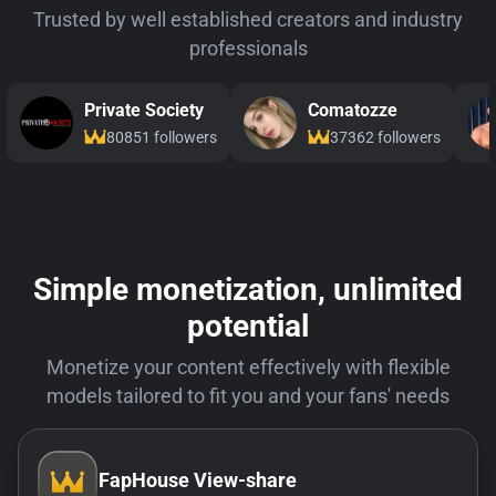
Trusted by well established creators and industry
professionals
Private Society
Comatozze
80851 followers
37362 followers
Simple monetization, unlimited
potential
Monetize your content effectively with flexible
models tailored to fit you and your fans' needs
FapHouse View-share