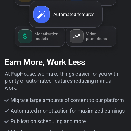
Earn More, Work Less
At FapHouse, we make things easier for you with
plenty of automated features reducing manual
work.
Migrate large amounts of content to our platform
Automated monetization for maximized earnings
Publication scheduling and more