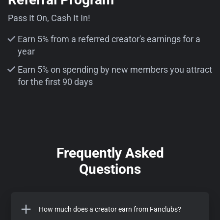
Pass It On, Cash It In!
Earn 5% from a referred creator's earnings for a
year
Earn 5% on spending by new members you attract
for the first 90 days
Frequently Asked
Questions
How much does a creator earn from Fanclubs?