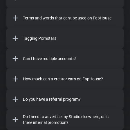
Terms and words that can't be used on FapHouse
Tagging Pornstars
Can I have multiple accounts?
How much can a creator earn on FapHouse?
Do you have a referral program?
Do I need to advertise my Studio elsewhere, or is
there internal promotion?