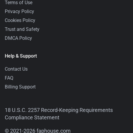
Terms of Use
Privacy Policy
Cookies Policy
Trust and Safety
DMCA Policy
Help & Support
Contact Us
FAQ
Billing Support
18 U.S.C. 2257 Record-Keeping Requirements
Compliance Statement
© 2021-2026 faphouse.com