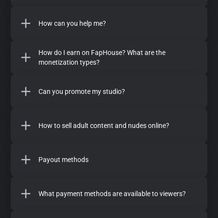
How can you help me?
How do I earn on FapHouse? What are the
monetization types?
Can you promote my studio?
How to sell adult content and nudes online?
Payout methods
What payment methods are available to viewers?