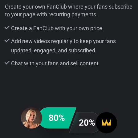
Create your own FanClub where your fans subscribe
to your page with recurring payments.
Create a FanClub with your own price
Add new videos regularly to keep your fans
updated, engaged, and subscribed
Chat with your fans and sell content