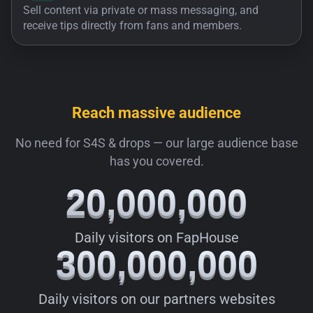
Sell content via private or mass messaging, and
receive tips directly from fans and members.
Reach massive audience
No need for S4S & drops — our large audience base
has you covered.
20,000,000
20,000,000
Daily visitors on FapHouse
300,000,000
300,000,000
Daily visitors on our partners websites