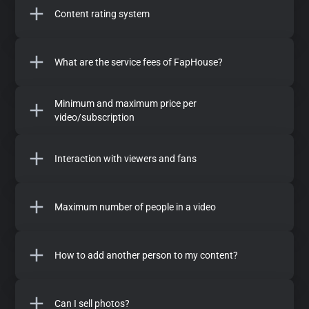
Content rating system
What are the service fees of FapHouse?
Minimum and maximum price per
video/subscription
Interaction with viewers and fans
Maximum number of people in a video
How to add another person to my content?
Can I sell photos?