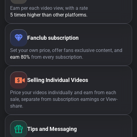
Earn per each video view, with a rate
5 times higher than other platforms.
Fanclub subscription
Set your own price, offer fans exclusive content, and
earn 80%
from every subscription.
Selling Individual Videos
Price your videos individually and earn from each
sale, separate from subscription earnings or View-
share.
Tips and Messaging