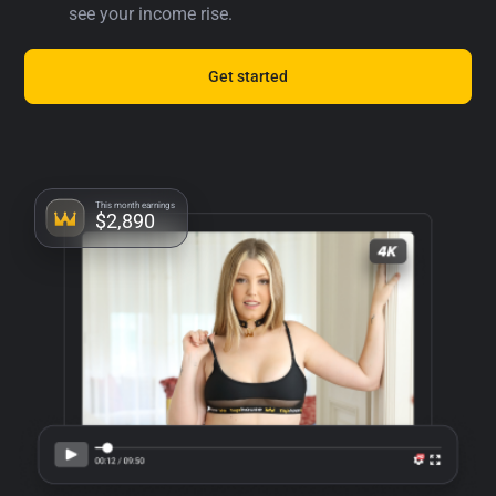
see your income rise.
Get started
This month earnings
$2,890