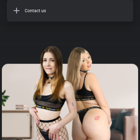
Contact us