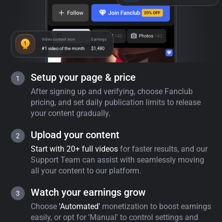
Video contest won
Earnings
#1 video of the month
$1,480
Setup your page & price
After signing up and verifying, choose Fanclub
pricing, and set daily publication limits to release
your content gradually.
Upload your content
Start with 20+ full videos
for faster results, and our
Support Team can assist with seamlessly moving
all your content to our platform.
Watch your earnings grow
Choose
'Automated'
monetization to boost earnings
easily, or opt for 'Manual' to control settings and