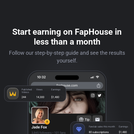
Start earning on FapHouse in
less than a month
Follow our step-by-step guide and see the results
yourself.
Published
Views
Earnings
Videos
244
14,300
$1,480
Fanclub sales this month
Earnings
80 subscriptions
$1,480