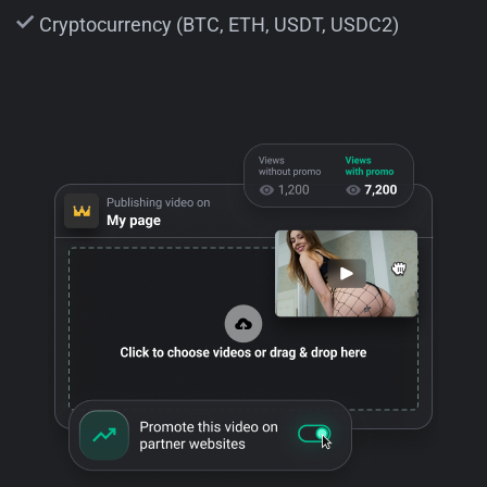
Cryptocurrency (BTC, ETH, USDT, USDC2)