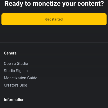
Ready to monetize your content?
Get started
General
Open a Studio
Studio Sign In
Monetization Guide
Creator's Blog
Information