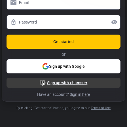
Get started
or
Sign up with Google
Sign up with xHamster
Have an account?
Sign in here
By clicking "Get started" button, you agree to our
Terms of Use