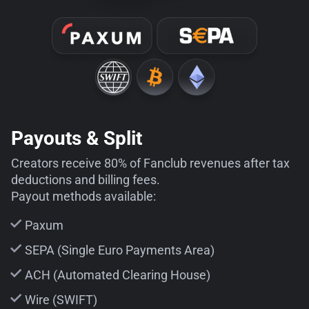
Payouts & Split
Creators receive 80% of Fanclub revenues after tax
deductions and billing fees.
Payout methods available:
Paxum
SEPA (Single Euro Payments Area)
ACH (Automated Clearing House)
Wire (SWIFT)