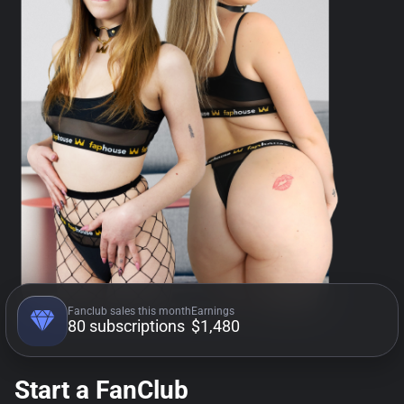
Fanclub sales this month
Earnings
80 subscriptions
$1,480
Start a FanClub