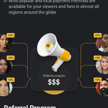
Most popular and local payment methods are
available for your viewers and fans in almost all
regions around the globe
Referral Program