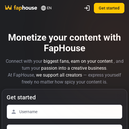
EN
Get started
Monetize your content with
FapHouse
Connect with your
biggest fans, earn on your content
, and
turn your
passion into a creative business
.
At FapHouse,
we support all creators
— express yourself
freely no matter how spicy your content is.
Get started